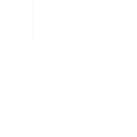
Украї