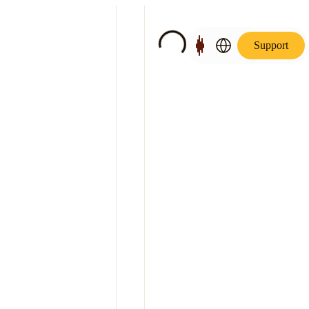
Support