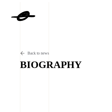
Back to news
BIOGRAPHY