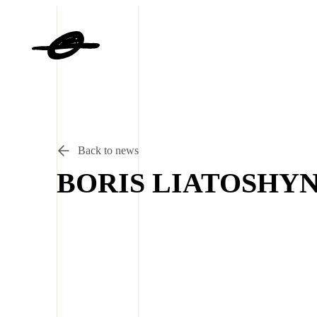
Back to news
BORIS LIATOSHY