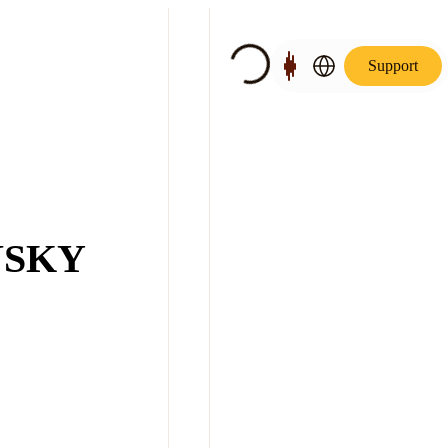
Support
NSKY