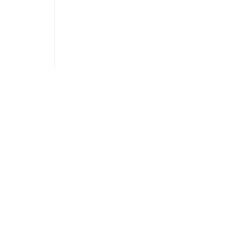
Украї