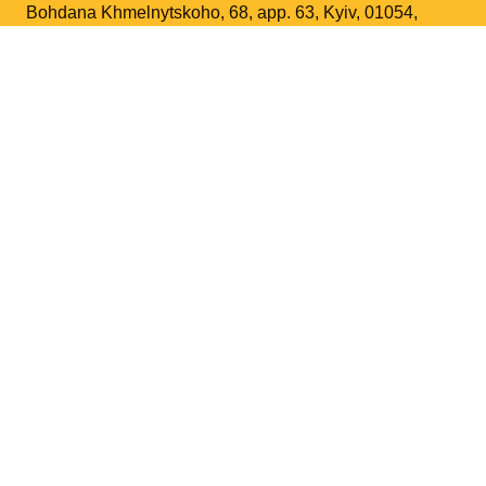
Bohdana Khmelnytskoho, 68, app. 63, Kyiv, 01054,
Ukraine
+38 067 963 8366
Phone
:
liatoshynsky@gmail.com
Email
:
Contact us
Support the Foundation
BORYS LIATOSHYNSKY
Biography
Artistry
Research and Academic