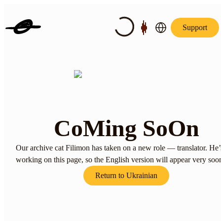
Support
CoMing SoOn
Our archive cat Filimon has taken on a new role — translator. He’
working on this page, so the English version will appear very soo
Return to Ukrainian