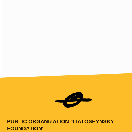
PUBLIC ORGANIZATION ''LIATOSHYNSKY
FOUNDATION''