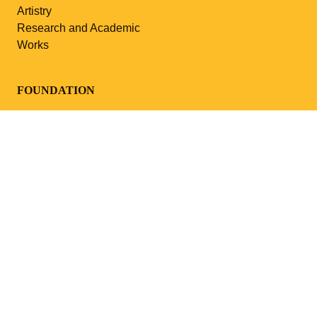
Artistry
Research and Academic
Works
FOUNDATION
About Us
News
Events
Media
Contacts
PARTNERSHIP
Cooperation
MUSEUM