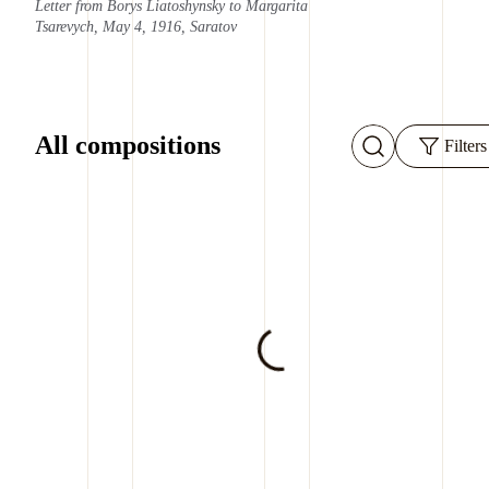
Letter from Borys Liatoshynsky to Margarita
Tsarevych, May 4, 1916, Saratov
All compositions
Filters