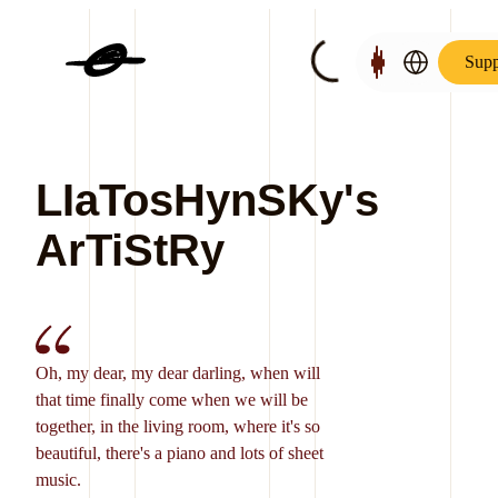
Supp
LIaTosHynSKy's
ArTiStRy
Oh, my dear, my dear darling, when will
that time finally come when we will be
together, in the living room, where it's so
beautiful, there's a piano and lots of sheet
music.