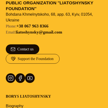
PUBLIC ORGANIZATION ''LIATOSHYNSKY
FOUNDATION''
Bohdana Khmelnytskoho, 68, app. 63, Kyiv, 01054,
Ukraine
+38 067 963 8366
Phone
:
liatoshynsky@gmail.com
Email
:
Contact us
Support the Foundation
BORYS LIATOSHYNSKY
Biography